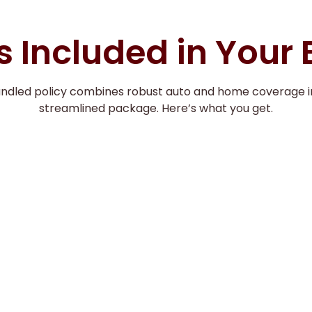
 Included in Your
undled policy combines robust auto and home coverage i
streamlined package. Here’s what you get.