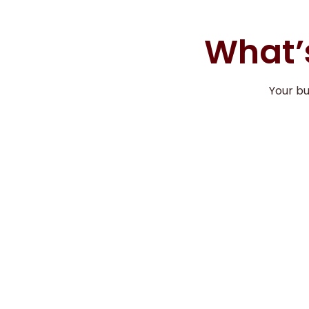
What’s
Your b