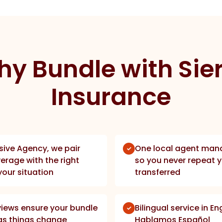
y Bundle with Sie
Insurance
sive Agency, we pair
One local agent mana
erage with the right
so you never repeat y
your situation
transferred
views ensure your bundle
Bilingual service in E
fe as things change
Hablamos Español