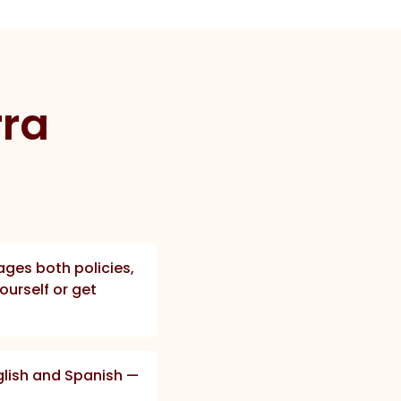
rra
ges both policies,
ourself or get
nglish and Spanish —