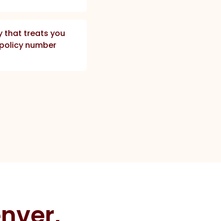
that treats you
a policy number
nver,