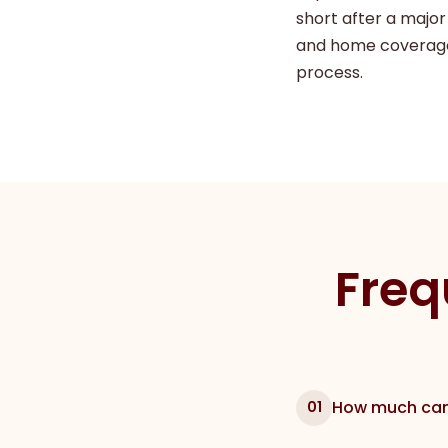
short after a major
and home coverage
process.
Freq
How much can 
01