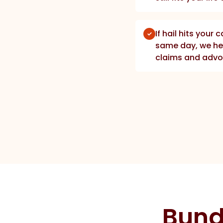
If hail hits your 
same day, we he
claims and advo
Bund