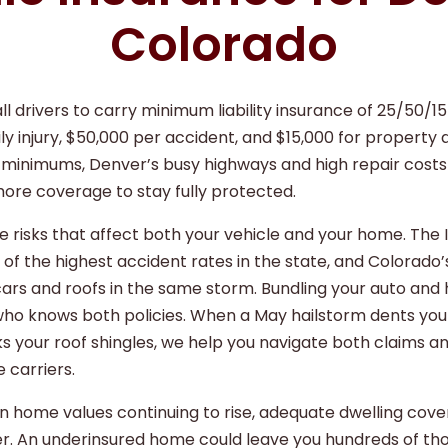
Colorado
ll drivers to carry minimum liability insurance of 25/50/1
ly injury, $50,000 per accident, and $15,000 for property
l minimums, Denver’s busy highways and high repair cost
more coverage to stay fully protected.
 risks that affect both your vehicle and your home. The 
of the highest accident rates in the state, and Colorado’
ars and roofs in the same storm. Bundling your auto and
o knows both policies. When a May hailstorm dents your
s your roof shingles, we help you navigate both claims 
 carriers.
 home values continuing to rise, adequate dwelling cove
r. An underinsured home could leave you hundreds of tho