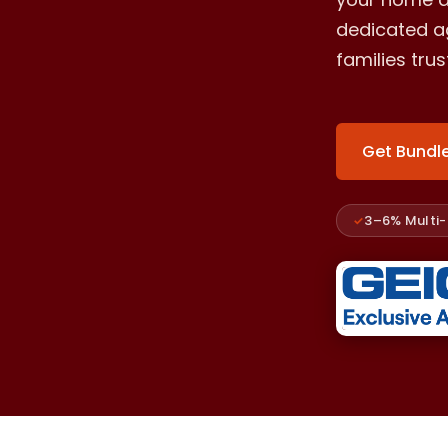
dedicated ag
families tru
Get Bundl
3–6% Multi-