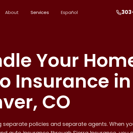
303
About
Services
Español
dle Your Hom
o Insurance in
ver, CO
ng separate policies and separate agents. When y
nd auto insurance through Sierra Insurance, you 