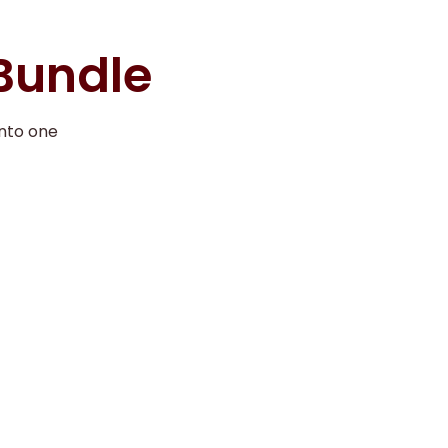
 Bundle
nto one