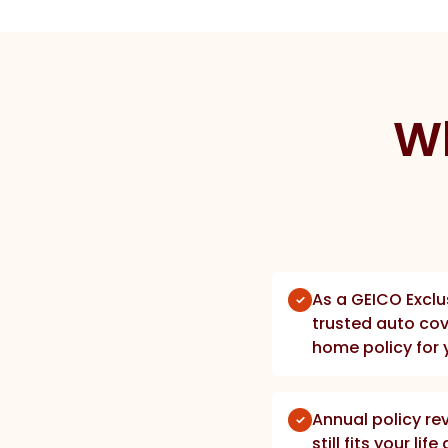
Wh
As a GEICO Exclu
trusted auto cov
home policy for 
Annual policy re
still fits your li