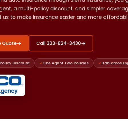
ent, a multi-policy discount, and simpler coverag
st us to make insurance easier and more affordabl
→
→
e Quote
Call 303-824-3430
Policy Discount
One Agent Two Policies
Hablamos Es