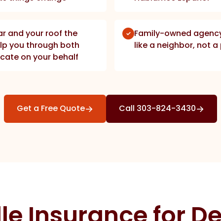
car and your roof the
Family-owned agency 
lp you through both
like a neighbor, not 
cate on your behalf
→
→
Get a Free Quote
Call 303-824-3430
le Insurance for De