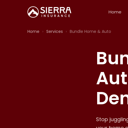
Home
Home
›
Services
›
Bundle Home & Auto
Bun
Aut
Den
Stop juggli
your home a