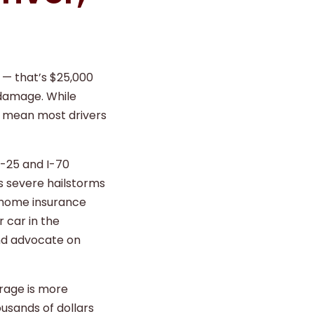
5 — that’s $25,000
 damage. While
s mean most drivers
I-25 and I-70
s severe hailstorms
 home insurance
 car in the
and advocate on
rage is more
usands of dollars