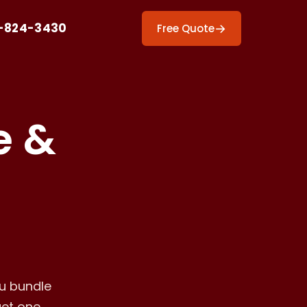
-824-3430
→
Free Quote
e &
ou bundle
get one