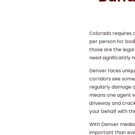
Colorado requires a
per person for bodi
those are the lega
need significantly 
Denver faces unique
corridors see some 
regularly damage c
means one agent wh
driveway and crack
your behalf with the
With Denver median
important than eve