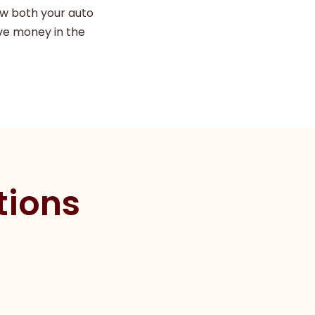
ew both your auto
ve money in the
tions