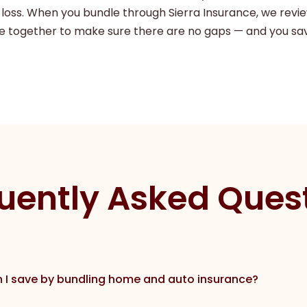
 loss. When you bundle through Sierra Insurance, we revi
 together to make sure there are no gaps — and you sa
uently Asked Ques
I save by bundling home and auto insurance?