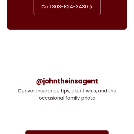
→
Call 303-824-3430
@johntheinsagent
Denver insurance tips, client wins, and the
occasional family photo