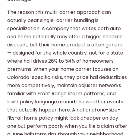
The reason this multi-carrier approach can
actually beat single-carrier bundling is
specialization. A company that writes both auto
and home nationally may offer a bigger headline
discount, but their home product is often generic
— designed for the whole country, not for a state
where hail drives 26% to 54% of homeowners
premiums. When your home carrier focuses on
Colorado-specific risks, they price hail deductibles
more competitively, maintain adjuster networks
familiar with Front Range storm patterns, and
build policy language around the weather events
that actually happen here. A national one-size-
fits-all home policy might look cheaper on day
one but perform poorly when you file a claim after
a June hailstorm rips through your neighborhood.