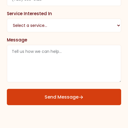
Service Interested In
Message
→
Send Message