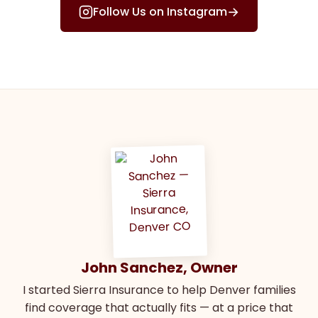
→
Follow Us on Instagram
John Sanchez, Owner
I started Sierra Insurance to help Denver families
find coverage that actually fits — at a price that