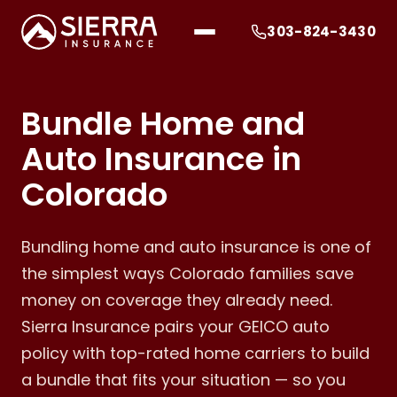
303-824-3430
Bundle Home and
Auto Insurance in
Colorado
Bundling home and auto insurance is one of
the simplest ways Colorado families save
money on coverage they already need.
Sierra Insurance pairs your GEICO auto
policy with top-rated home carriers to build
a bundle that fits your situation — so you