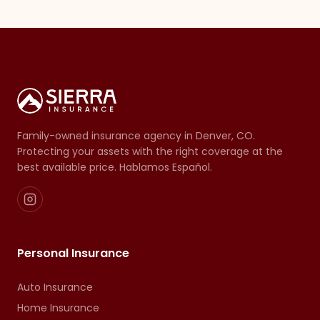
Family-owned insurance agency in Denver, CO.
Protecting your assets with the right coverage at the
best available price. Hablamos Español.
Personal Insurance
Auto Insurance
Home Insurance