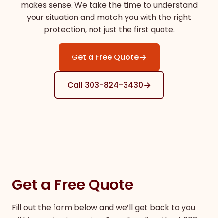
makes sense. We take the time to understand
your situation and match you with the right
protection, not just the first quote.
→
Get a Free Quote
→
Call 303-824-3430
Get a Free Quote
Fill out the form below and we’ll get back to you