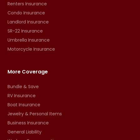
Renters Insurance
Condo Insurance
Landlord Insurance
SR-22 Insurance
Umbrella Insurance
Motorcycle Insurance
More Coverage
Bundle & Save
RV Insurance
Boat Insurance
Jewelry & Personal Items
Business Insurance
General Liability