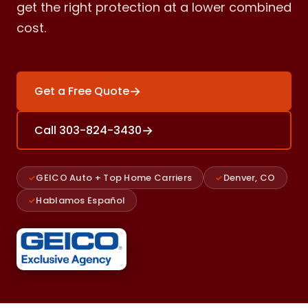
get the right protection at a lower combined
cost.
→
Get a Free Quote
→
Call 303-824-3430
GEICO Auto + Top Home Carriers
Denver, CO
Hablamos Español