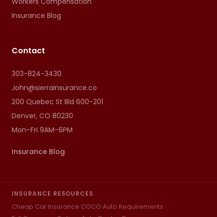
Workers Compensation
Insurance Blog
Contact
303-824-3430
John@sierrainsurance.co
200 Quebec St Bld 600-201
Denver, CO 80230
Mon–Fri 9AM–6PM
Insurance Blog
INSURANCE RESOURCES
Cheap Car Insurance CO
CO Auto Requirements