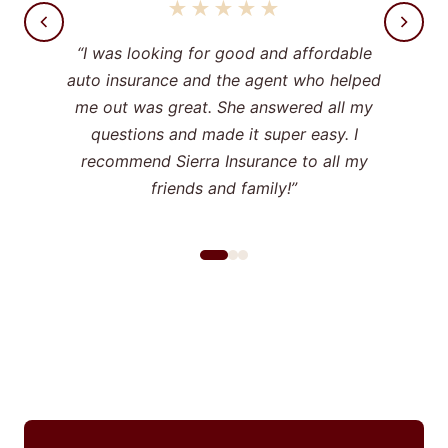
★★★★★
“I was looking for good and affordable
auto insurance and the agent who helped
me out was great. She answered all my
questions and made it super easy. I
recommend Sierra Insurance to all my
friends and family!”