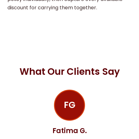
discount for carrying them together.
What Our Clients Say
FG
Fatima G.