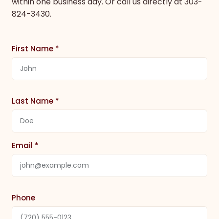
within one business day. Or call us directly at
303-
824-3430
.
First Name *
Last Name *
Email *
Phone