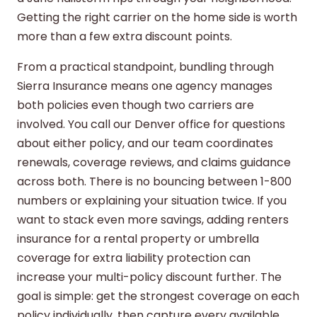
Getting the right carrier on the home side is worth
more than a few extra discount points.
From a practical standpoint, bundling through
Sierra Insurance means one agency manages
both policies even though two carriers are
involved. You call our Denver office for questions
about either policy, and our team coordinates
renewals, coverage reviews, and claims guidance
across both. There is no bouncing between 1-800
numbers or explaining your situation twice. If you
want to stack even more savings, adding
renters
insurance
for a rental property or
umbrella
coverage
for extra liability protection can
increase your multi-policy discount further. The
goal is simple: get the strongest coverage on each
policy individually, then capture every available