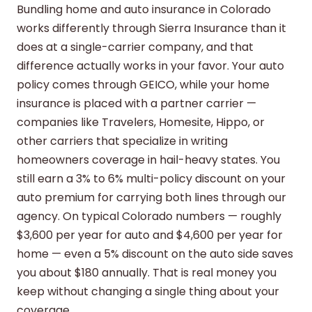
Bundling home and auto insurance in Colorado
works differently through Sierra Insurance than it
does at a single-carrier company, and that
difference actually works in your favor. Your auto
policy comes through GEICO, while your home
insurance is placed with a partner carrier —
companies like Travelers, Homesite, Hippo, or
other carriers that specialize in writing
homeowners coverage in hail-heavy states. You
still earn a 3% to 6% multi-policy discount on your
auto premium for carrying both lines through our
agency. On typical Colorado numbers — roughly
$3,600 per year for auto and $4,600 per year for
home — even a 5% discount on the auto side saves
you about $180 annually. That is real money you
keep without changing a single thing about your
coverage.