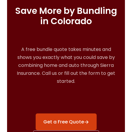
Save More by Bundling
in Colorado
A free bundle quote takes minutes and
shows you exactly what you could save by
combining home and auto through Sierra
Insurance. Call us or fill out the form to get
started.
→
Get a Free Quote