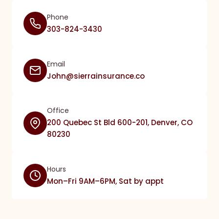
Phone
303-824-3430
Email
John@sierrainsurance.co
Office
200 Quebec St Bld 600-201, Denver, CO
80230
Hours
Mon–Fri 9AM–6PM, Sat by appt