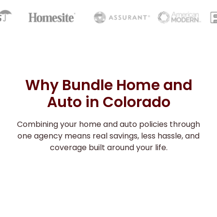
Why Bundle Home and
Auto in Colorado
Combining your home and auto policies through
one agency means real savings, less hassle, and
coverage built around your life.