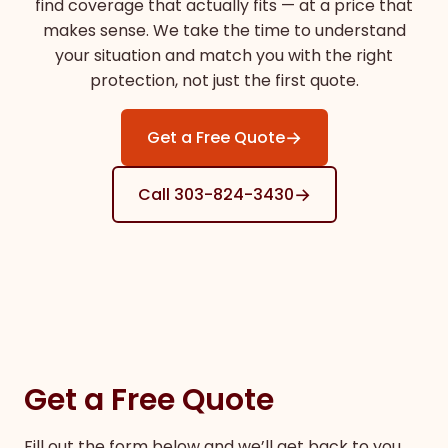
find coverage that actually fits — at a price that
makes sense. We take the time to understand
your situation and match you with the right
protection, not just the first quote.
→
Get a Free Quote
→
Call 303-824-3430
Get a Free Quote
Fill out the form below and we’ll get back to you