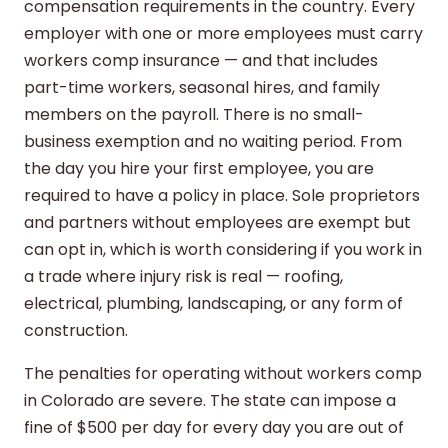
compensation requirements in the country. Every
employer with one or more employees must carry
workers comp insurance — and that includes
part-time workers, seasonal hires, and family
members on the payroll. There is no small-
business exemption and no waiting period. From
the day you hire your first employee, you are
required to have a policy in place. Sole proprietors
and partners without employees are exempt but
can opt in, which is worth considering if you work in
a trade where injury risk is real — roofing,
electrical, plumbing, landscaping, or any form of
construction.
The penalties for operating without workers comp
in Colorado are severe. The state can impose a
fine of $500 per day for every day you are out of