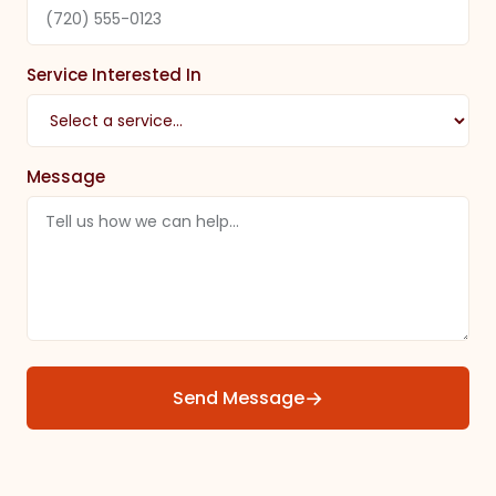
Service Interested In
Message
→
Send Message