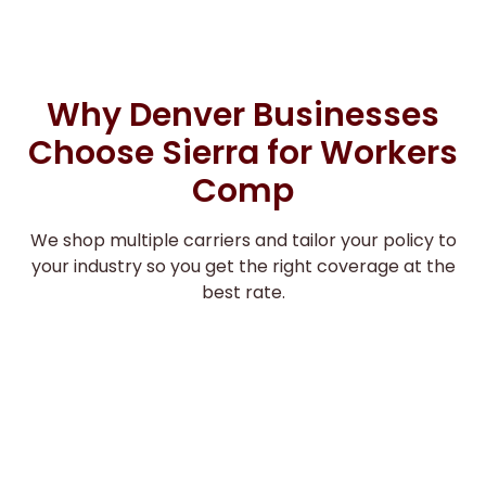
Why Denver Businesses
Choose Sierra for Workers
Comp
We shop multiple carriers and tailor your policy to
your industry so you get the right coverage at the
best rate.