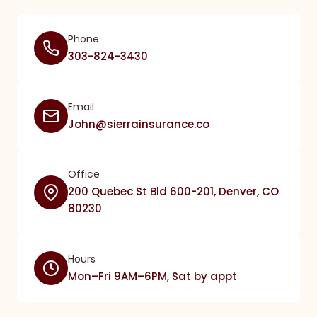
Phone
303-824-3430
Email
John@sierrainsurance.co
Office
200 Quebec St Bld 600-201, Denver, CO
80230
Hours
Mon–Fri 9AM–6PM, Sat by appt