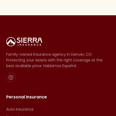
Family-owned insurance agency in Denver, CO.
Protecting your assets with the right coverage at the
best available price. Hablamos Español.
Personal Insurance
Auto Insurance