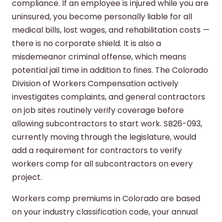
compliance. If an employee is injured while you are
uninsured, you become personally liable for all
medical bills, lost wages, and rehabilitation costs —
there is no corporate shield. It is also a
misdemeanor criminal offense, which means
potential jail time in addition to fines. The Colorado
Division of Workers Compensation actively
investigates complaints, and general contractors
on job sites routinely verify coverage before
allowing subcontractors to start work. SB26-093,
currently moving through the legislature, would
add a requirement for contractors to verify
workers comp for all subcontractors on every
project.
Workers comp premiums in Colorado are based
on your industry classification code, your annual