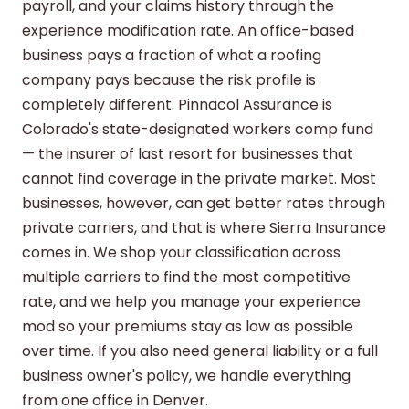
payroll, and your claims history through the
experience modification rate. An office-based
business pays a fraction of what a roofing
company pays because the risk profile is
completely different. Pinnacol Assurance is
Colorado's state-designated workers comp fund
— the insurer of last resort for businesses that
cannot find coverage in the private market. Most
businesses, however, can get better rates through
private carriers, and that is where Sierra Insurance
comes in. We shop your classification across
multiple carriers to find the most competitive
rate, and we help you manage your experience
mod so your premiums stay as low as possible
over time. If you also need
general liability
or a
full
business owner's policy
, we handle everything
from one office in Denver.