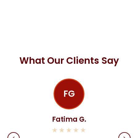
What Our Clients Say
FG
Fatima G.
★★★★★