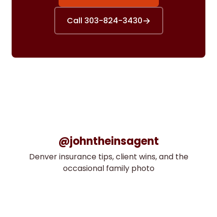
→
Call 303-824-3430
@johntheinsagent
Denver insurance tips, client wins, and the
occasional family photo