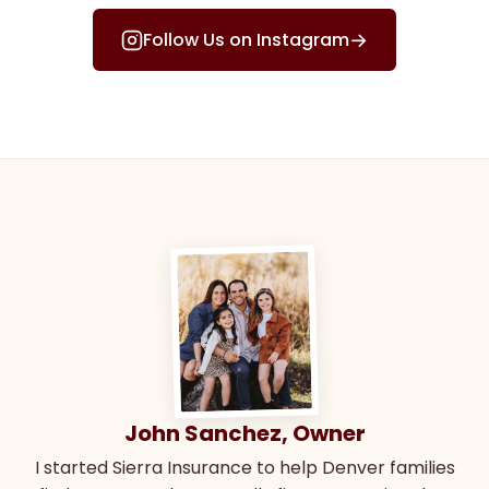
→
Follow Us on Instagram
John Sanchez, Owner
I started Sierra Insurance to help Denver families