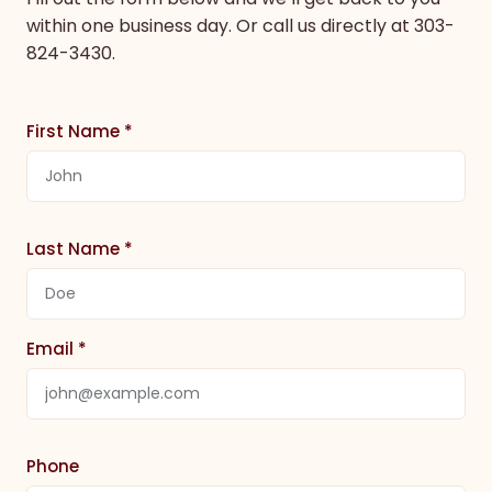
within one business day. Or call us directly at
303-
824-3430
.
First Name *
Last Name *
Email *
Phone