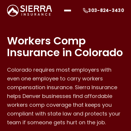
303-824-3430
Workers Comp
Insurance in Colorado
Colorado requires most employers with
even one employee to carry workers
compensation insurance. Sierra Insurance
helps Denver businesses find affordable
workers comp coverage that keeps you
compliant with state law and protects your
team if someone gets hurt on the job.