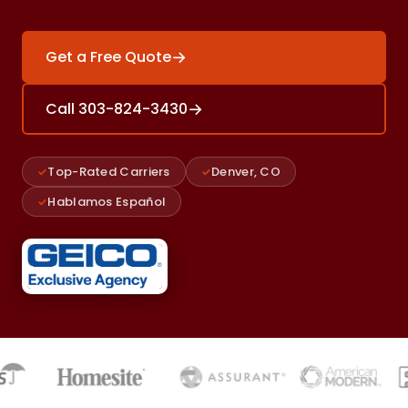
→
Get a Free Quote
→
Call 303-824-3430
Top-Rated Carriers
Denver, CO
Hablamos Español