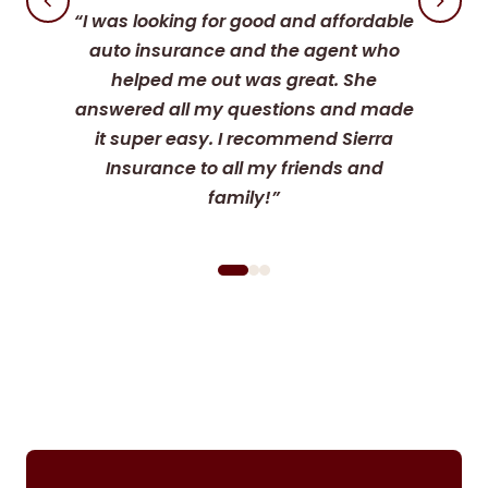
“I was looking for good and affordable
auto insurance and the agent who
helped me out was great. She
answered all my questions and made
it super easy. I recommend Sierra
Insurance to all my friends and
family!”