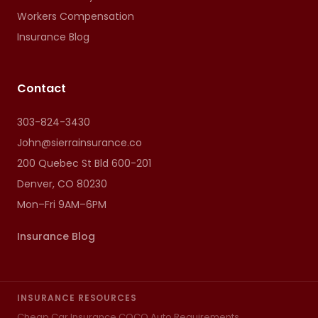
Workers Compensation
Insurance Blog
Contact
303-824-3430
John@sierrainsurance.co
200 Quebec St Bld 600-201
Denver, CO 80230
Mon–Fri 9AM–6PM
Insurance Blog
INSURANCE RESOURCES
Cheap Car Insurance CO
CO Auto Requirements