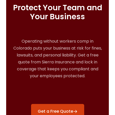
Protect Your Team and
Your Business
Operating without workers comp in
Colorado puts your business at risk for fines,
lawsuits, and personal liability. Get a free
quote from Sierra Insurance and lock in
coverage that keeps you compliant and
your employees protected.
→
Get a Free Quote