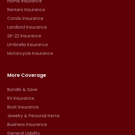
Home Insurance
Renters Insurance
Condo Insurance
Landlord Insurance
SR-22 Insurance
Umbrella Insurance
Motorcycle Insurance
More Coverage
Bundle & Save
RV Insurance
Boat Insurance
Jewelry & Personal Items
Business Insurance
General Liability