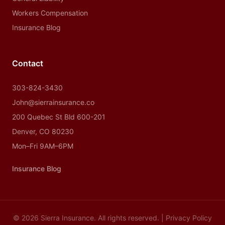
Workers Compensation
Insurance Blog
Contact
303-824-3430
John@sierrainsurance.co
200 Quebec St Bld 600-201
Denver, CO 80230
Mon–Fri 9AM–6PM
Insurance Blog
© 2026 Sierra Insurance. All rights reserved. |
Privacy Policy