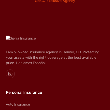
GEICO Exclusive Agency
Family-owned insurance agency in Denver, CO. Protecting
your assets with the right coverage at the best available
price. Hablamos Español.
Personal Insurance
Auto Insurance