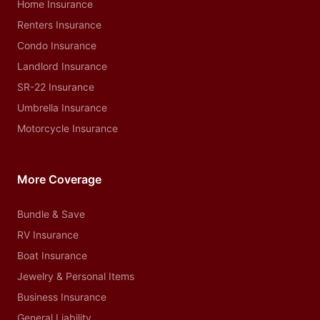
Home Insurance
Renters Insurance
Condo Insurance
Landlord Insurance
SR-22 Insurance
Umbrella Insurance
Motorcycle Insurance
More Coverage
Bundle & Save
RV Insurance
Boat Insurance
Jewelry & Personal Items
Business Insurance
General Liability