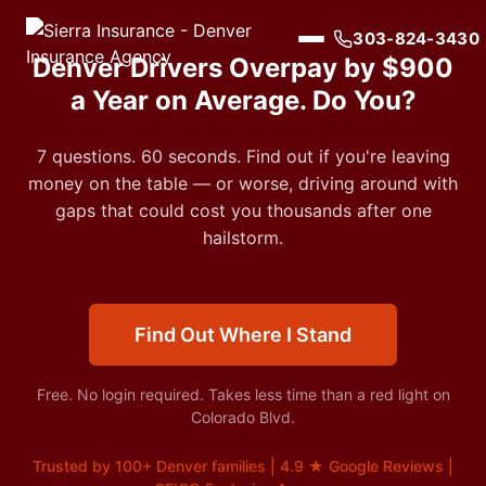
303-824-3430
Denver Drivers Overpay by $900
a Year on Average. Do You?
7 questions. 60 seconds. Find out if you're leaving
money on the table — or worse, driving around with
gaps that could cost you thousands after one
hailstorm.
Find Out Where I Stand
Free. No login required. Takes less time than a red light on
Colorado Blvd.
Trusted by 100+ Denver families | 4.9 ★ Google Reviews |